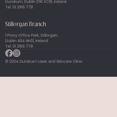
Dundrum, Dublin D16 XC91, Ireland
Tel: 01 2166 778
Stillorgan Branch
1 Priory Office Park, Stillorgan,
Dublin A94 NH31, Ireland
Tel: 01 2166 778
© 2024 Dundrum Laser and Skincare Clinic