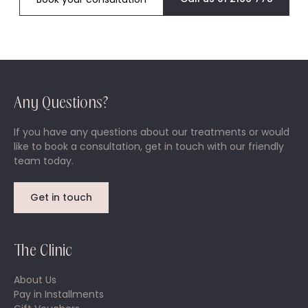
Any Questions?
If you have any questions about our treatments or would
like to book a consultation, get in touch with our friendly
team today.
Get in touch
The Clinic
About Us
Pay in Installments