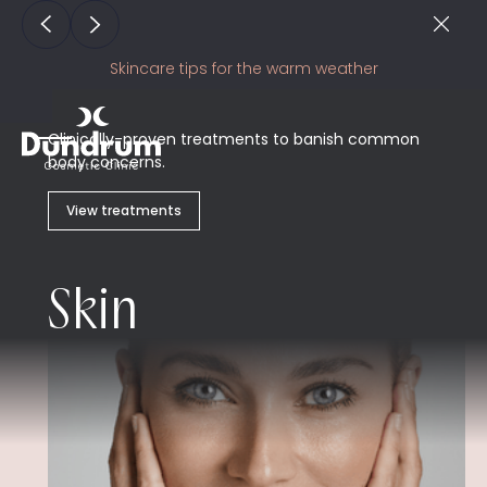
Skincare tips for the warm weather
Clinically-proven treatments to banish common
body concerns.
View treatments
Skin