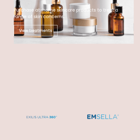
Purchase at-home skincare products to treat a
range of skin concerns.
View treatments