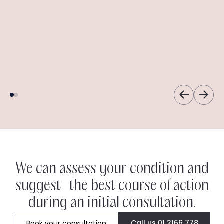
Dermot
Angela
Freya
Ann
We can assess your condition and
suggest the best course of action
during an initial consultation.
Call us 01 2166 778
Book your consultation