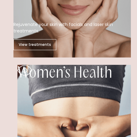
Rejuvenate your skin with facials and laser skin
treatments.
View treatments
Women’s Health