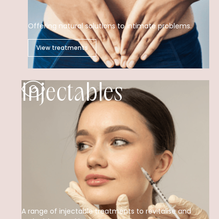
Offering natural solutions to intimate problems.
View treatments
Injectables
A range of injectable treatments to revitalise and