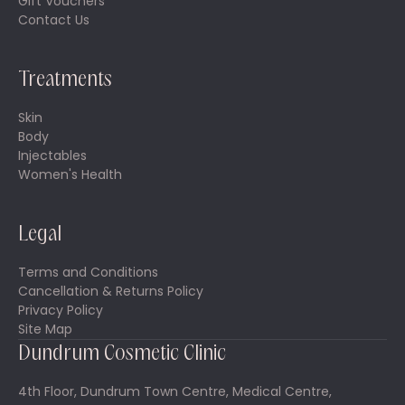
Gift Vouchers
Contact Us
Treatments
Skin
Body
Injectables
Women's Health
Legal
Terms and Conditions
Cancellation & Returns Policy
Privacy Policy
Site Map
Dundrum Cosmetic Clinic
4th Floor, Dundrum Town Centre, Medical Centre,