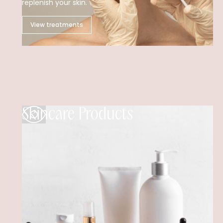
replenish your skin.
View treatments
Skincare Products