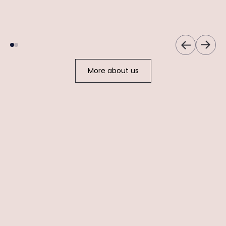
Women's Health &
Cosmetic Expert
Skincare Specialist
More about us