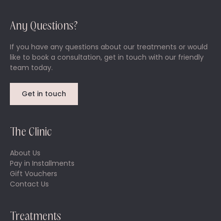
Any Questions?
If you have any questions about our treatments or would
like to book a consultation, get in touch with our friendly
team today.
Get in touch
The Clinic
About Us
Pay in Installments
Gift Vouchers
Contact Us
Treatments