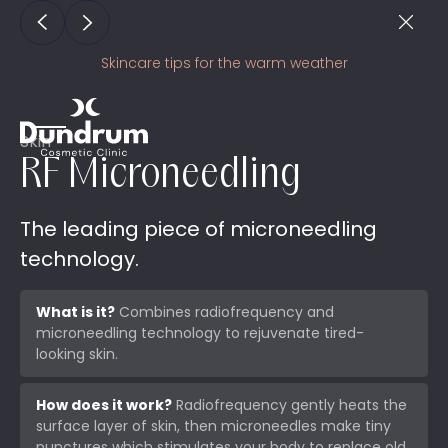
Skincare tips for the warm weather
Skin
RF Microneedling
The leading piece of microneedling
technology.
What is it?
Combines radiofrequency and
microneedling technology to rejuvenate tired-
looking skin.
How does it work?
Radiofrequency gently heats the
surface layer of skin, then microneedles make tiny
punctures which stimulates your body to replace old