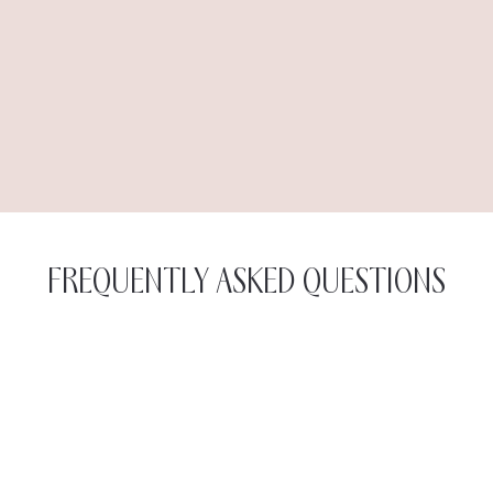
FREQUENTLY ASKED QUESTIONS
The first component of the treatment is the
radiofrequency, which gently heats the surface