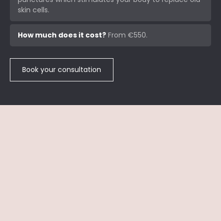
skin cells.
How much does it cost?
From €550.
Book your consultation