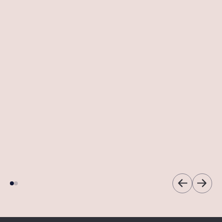
Dermapen
HydraFacial
Microneedling
So much more than a
facial.
A transformative
facial treatment.