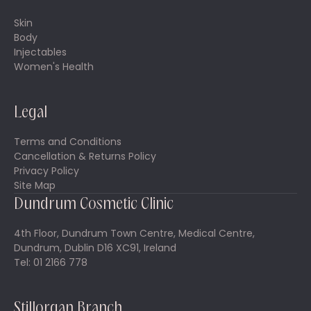
Skin
Body
Injectables
Women's Health
Legal
Terms and Conditions
Cancellation & Returns Policy
Privacy Policy
Site Map
Dundrum Cosmetic Clinic
4th Floor, Dundrum Town Centre, Medical Centre,
Dundrum, Dublin D16 XC91, Ireland
Tel: 01 2166 778
Stillorgan Branch