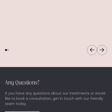
Emsella Chair
Platelet-Rich
Plasma (PRP)
Say goodbye to
incontinence.
Injections
A versatile treatment
to address various
cosmetic concerns.
Any Questions?
If you have any questions about our treatments or would
like to book a consultation, get in touch with our friendly
team today.