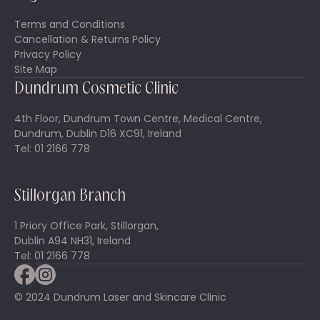
Terms and Conditions
Cancellation & Returns Policy
Privacy Policy
Site Map
Dundrum Cosmetic Clinic
4th Floor, Dundrum Town Centre, Medical Centre,
Dundrum, Dublin D16 XC91, Ireland
Tel: 01 2166 778
Stillorgan Branch
1 Priory Office Park, Stillorgan,
Dublin A94 NH31, Ireland
Tel: 01 2166 778
© 2024 Dundrum Laser and Skincare Clinic