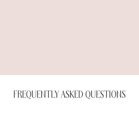
FREQUENTLY ASKED QUESTIONS
Each session with the Exilis Ultra 360 takes around