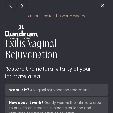
Skincare tips for the warm weather
Women’s Health
Exilis Vaginal
Rejuvenation
Restore the natural vitality of your
intimate area.
What is it?
A vaginal rejuvenation treatment.
How does it work?
Gently warms the intimate area
to provide an increase in blood circulation and