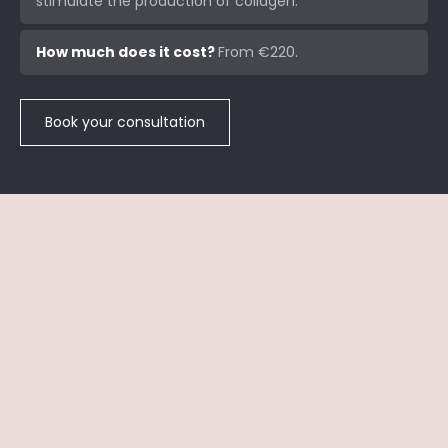
stimulate the production of collagen.
How much does it cost?
From €220.
Book your consultation