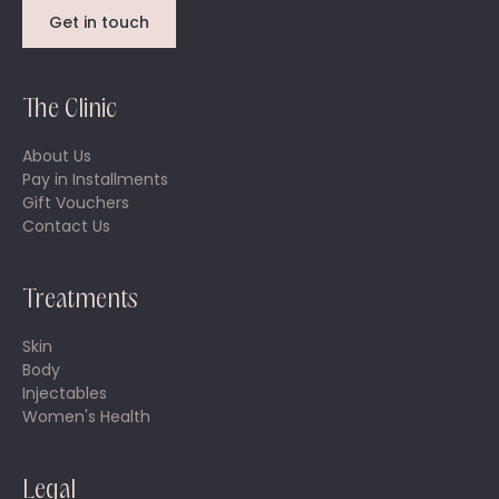
Get in touch
The Clinic
About Us
Pay in Installments
Gift Vouchers
Contact Us
Treatments
Skin
Body
Injectables
Women's Health
Legal