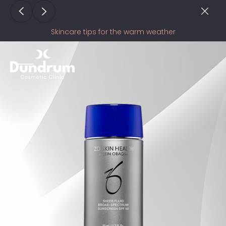
Skincare tips for the warm weather