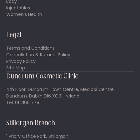
Body
Injectables
Women's Health
Legal
Terms and Conditions
Cancellation & Returns Policy
Privacy Policy
Site Map
Dundrum Cosmetic Clinic
4th Floor, Dundrum Town Centre, Medical Centre,
Dundrum, Dublin D16 XC91, Ireland
Tel: 01 2166 778
Stillorgan Branch
1 Priory Office Park, Stillorgan,