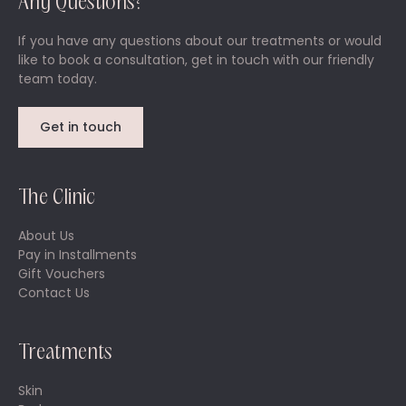
Any Questions?
If you have any questions about our treatments or would
like to book a consultation, get in touch with our friendly
team today.
Get in touch
The Clinic
About Us
Pay in Installments
Gift Vouchers
Contact Us
Treatments
Skin