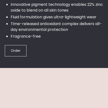
Innovative pigment technology enables 22% zinc
oxide to blend on all skin tones
Fluid formulation gives ultra-lightweight wear
Time-released antioxidant complex delivers all-
day environmental protection
Fragrance-free
Order