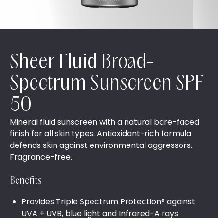
Sheer Fluid Broad-
Spectrum Sunscreen SPF
50
Mineral fluid sunscreen with a natural bare-faced
finish for all skin types. Antioxidant-rich formula
defends skin against environmental aggressors.
Fragrance-free.
Benefits
Provides Triple Spectrum Protection® against
UVA + UVB, blue light and Infrared-A rays