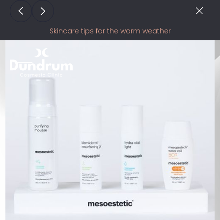
Skincare tips for the warm weather