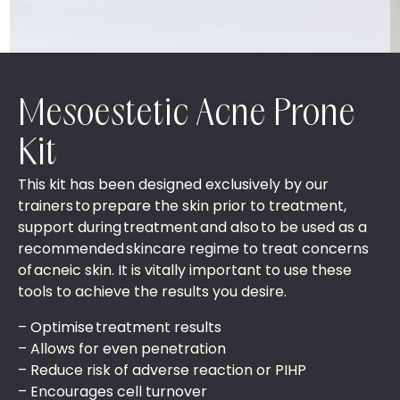
Mesoestetic Acne Prone
Kit
This kit has been designed exclusively by our
trainers to prepare the skin prior to treatment,
support during treatment and also to be used as a
recommended skincare regime to treat concerns
of acneic skin. It is vitally important to use these
tools to achieve the results you desire.
– Optimise treatment results​
– ​Allows for even penetration​
– ​Reduce risk of adverse reaction or PIHP​
– ​Encourages cell turnover​