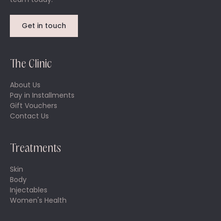
Get in touch
The Clinic
About Us
Pay in Installments
Gift Vouchers
Contact Us
Treatments
Skin
Body
Injectables
Women's Health