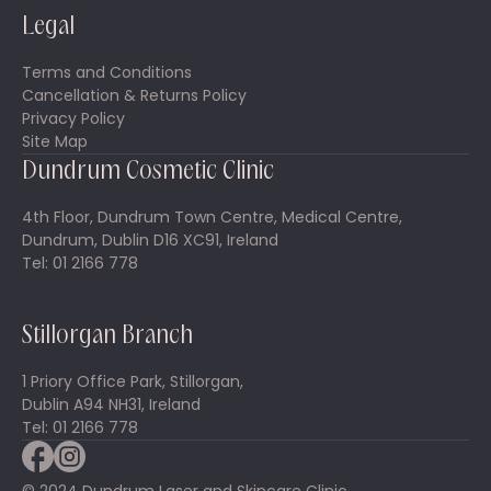
Legal
Terms and Conditions
Cancellation & Returns Policy
Privacy Policy
Site Map
Dundrum Cosmetic Clinic
4th Floor, Dundrum Town Centre, Medical Centre,
Dundrum, Dublin D16 XC91, Ireland
Tel: 01 2166 778
Stillorgan Branch
1 Priory Office Park, Stillorgan,
Dublin A94 NH31, Ireland
Tel: 01 2166 778