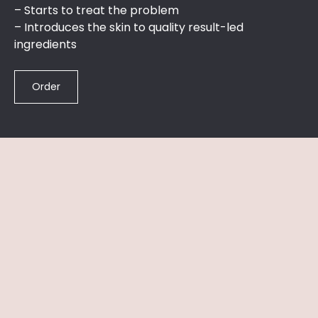
– ​Starts to treat the problem​
– ​Introduces the skin to quality result-led
ingredients
Order