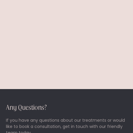
I prefer to be contacted by *
Phone
Email
Any Questions?
If you have any questions about our treatments or would
like to book a consultation, get in touch with our friendly
team today.