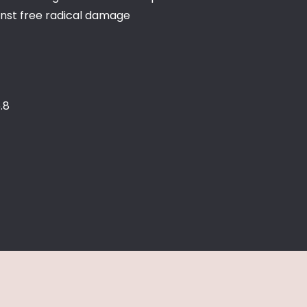
inst free radical damage
.8