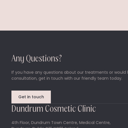
Any Questions?
If you have any questions about our treatments or would l
consultation, get in touch with our friendly team today.
Get in touch
Dundrum Cosmetic Clinic
4th Floor, Dundrum Town Centre, Medical Centre,