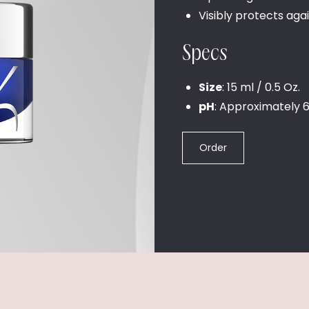
Visibly protects aga
Specs
Size
: 15 ml / 0.5 Oz.
pH
: Approximately 6
Order