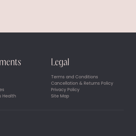
tments
Legal
Terms and Conditions
Cancellation & Returns Policy
es
Privacy Policy
 Health
Site Map