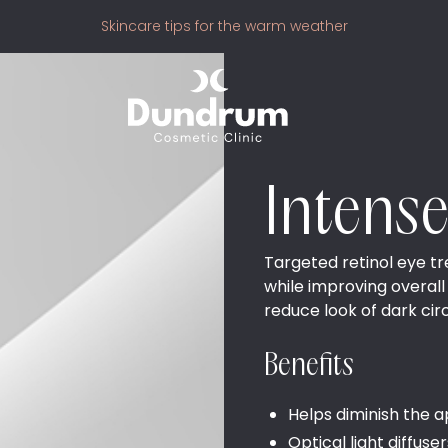
Skincare tips for the warm weather
Intens
Targeted retinol eye tr
while improving overall
reduce look of dark circ
Benefits
Helps diminish the a
Optical light diffuse