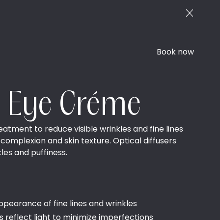
Book now
e Eye Créme
eatment to reduce visible wrinkles and fine lines
 complexion and skin texture. Optical diffusers
les and puffiness.
ppearance of fine lines and wrinkles
rs reflect light to minimize imperfections