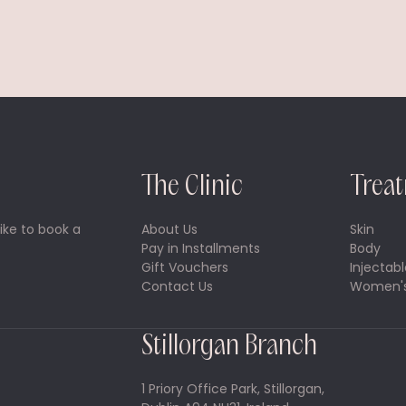
The Clinic
Trea
ike to book a
About Us
Skin
Pay in Installments
Body
Gift Vouchers
Injectabl
Contact Us
Women's
Stillorgan Branch
1 Priory Office Park, Stillorgan,