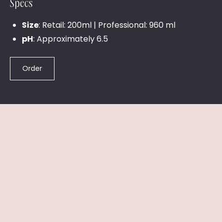
Specs
Size
: Retail: 200ml | Professional: 960 ml
pH
: Approximately 6.5
Order