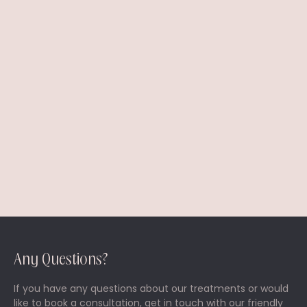
I prefer to be contacted by *
Phone
Email
Any Questions?
If you have any questions about our treatments or would
like to book a consultation, get in touch with our friendly