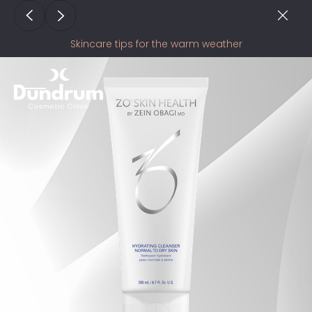
Skincare tips for the warm weather