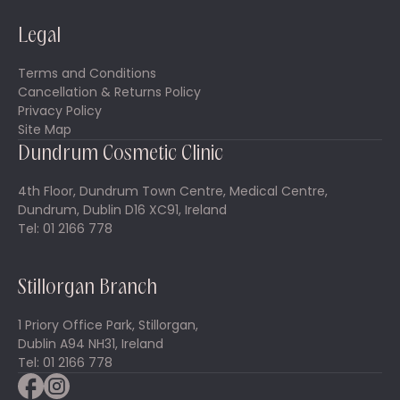
Legal
Terms and Conditions
Cancellation & Returns Policy
Privacy Policy
Site Map
Dundrum Cosmetic Clinic
4th Floor, Dundrum Town Centre, Medical Centre,
Dundrum, Dublin D16 XC91, Ireland
Tel: 01 2166 778
Stillorgan Branch
1 Priory Office Park, Stillorgan,
Dublin A94 NH31, Ireland
Tel: 01 2166 778