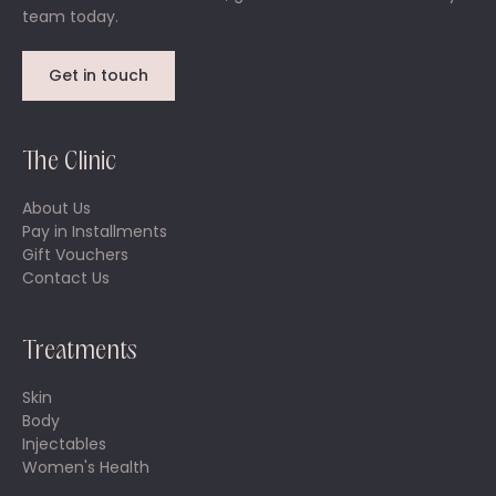
team today.
Get in touch
The Clinic
About Us
Pay in Installments
Gift Vouchers
Contact Us
Treatments
Skin
Body
Injectables
Women's Health