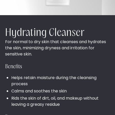
Hydrating Cleanser
For normal to dry skin that cleanses and hydrates
the skin, minimizing dryness and irritation for
sensitive skin.
Benefits
Helps retain moisture during the cleansing
process
Calms and soothes the skin
Rids the skin of dirt, oil, and makeup without
leaving a greasy residue