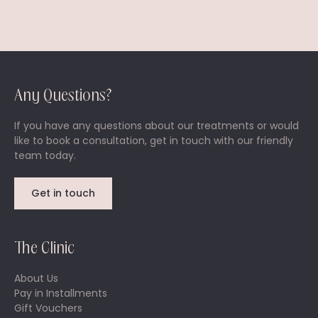
Any Questions?
If you have any questions about our treatments or would
like to book a consultation, get in touch with our friendly
team today.
Get in touch
The Clinic
About Us
Pay in Installments
Gift Vouchers