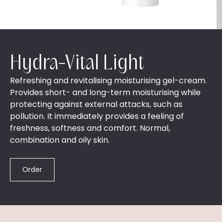
Hydra-Vital Light
Refreshing and revitalising moisturising gel-cream.
Provides short- and long-term moisturising while
protecting against external attacks, such as
pollution. It immediately provides a feeling of
freshness, softness and comfort. Normal,
combination and oily skin.
Order