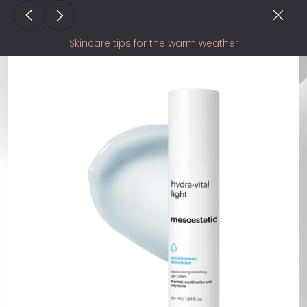
Skincare tips for the warm weather