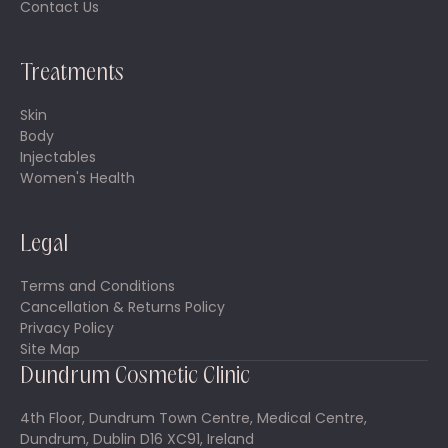
Contact Us
Treatments
Skin
Body
Injectables
Women's Health
Legal
Terms and Conditions
Cancellation & Returns Policy
Privacy Policy
Site Map
Dundrum Cosmetic Clinic
4th Floor, Dundrum Town Centre, Medical Centre,
Dundrum, Dublin D16 XC91, Ireland