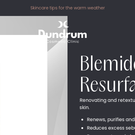
Skincare tips for the warm weather
Blemi
Resurf
Renovating and retextur
skin.
Renews, purifies and
Reduces excess se