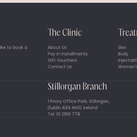
The Clinic
Trea
ike to book a
About Us
Skin
Pay in Installments
Body
Gift Vouchers
Injectabl
Contact Us
Women's
Stillorgan Branch
1 Priory Office Park, Stillorgan,
Dublin A94 NH31, Ireland
Tel: 01 2166 778