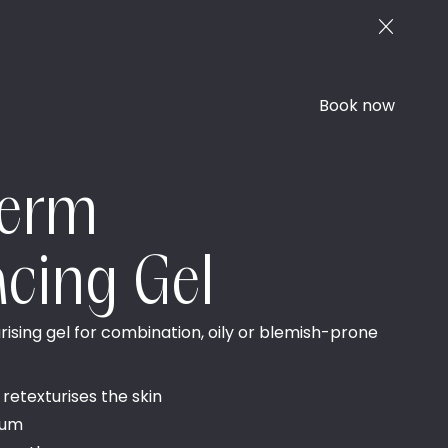
Book now
derm
acing Gel
ising gel for combination, oily or blemish-prone
 retexturises the skin
bum