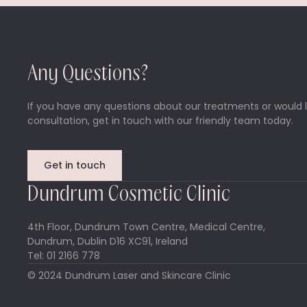
Any Questions?
If you have any questions about our treatments or would l
consultation, get in touch with our friendly team today.
Get in touch
Dundrum Cosmetic Clinic
4th Floor, Dundrum Town Centre, Medical Centre,
Dundrum, Dublin D16 XC91, Ireland
Tel: 01 2166 778
© 2024 Dundrum Laser and Skincare Clinic