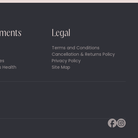
tments
Legal
Terms and Conditions
Cancellation & Returns Policy
es
Privacy Policy
 Health
Site Map