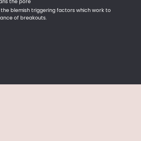
ans the pore
the blemish triggering factors which work to
ance of breakouts.