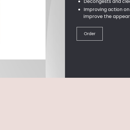
Decongests and cle
Improving action on 
improve the appear
Order