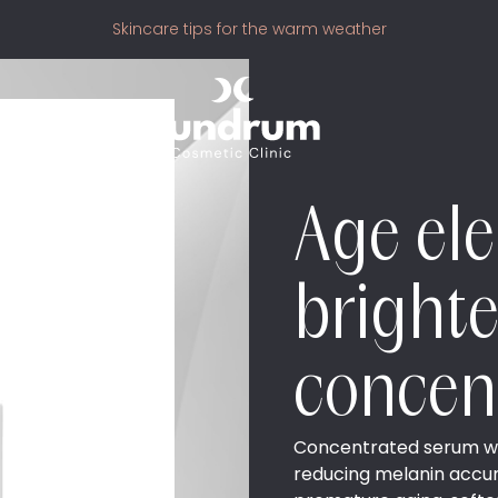
Skincare tips for the warm weather
Age el
bright
concen
Concentrated serum with
reducing melanin accumu