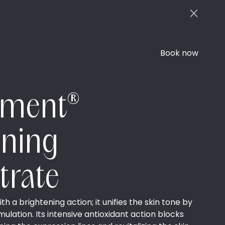
Book now
ement®
ening
trate
 a brightening action; it unifies the skin tone by
lation. Its intensive antioxidant action blocks