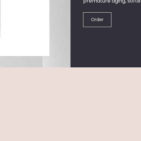
premature aging, softeni
Order