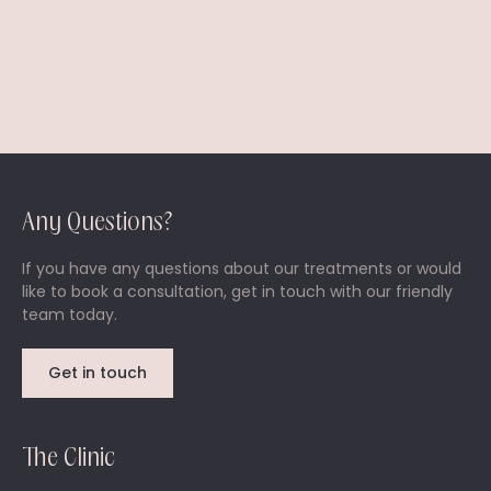
Any Questions?
If you have any questions about our treatments or would
like to book a consultation, get in touch with our friendly
team today.
Get in touch
The Clinic