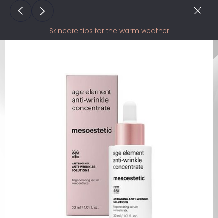
Skincare tips for the warm weather