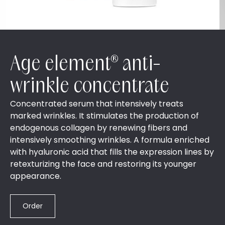
Age element® anti-
wrinkle concentrate
Concentrated serum that intensively treats
marked wrinkles. It stimulates the production of
endogenous collagen by renewing fibers and
intensively smoothing wrinkles. A formula enriched
with hyaluronic acid that fills the expression lines by
retexturizing the face and restoring its younger
appearance.
Order