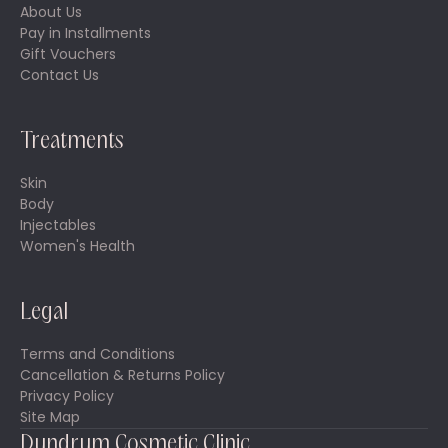
About Us
Pay in Installments
Gift Vouchers
Contact Us
Treatments
Skin
Body
Injectables
Women's Health
Legal
Terms and Conditions
Cancellation & Returns Policy
Privacy Policy
Site Map
Dundrum Cosmetic Clinic